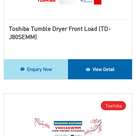
Toshiba Tumble Dryer Front Load (TD-
J80SEMM)
Enquiry Now
View Detail
Toshiba