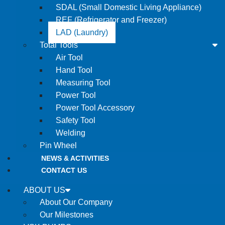
SDAL (Small Domestic Living Appliance)
REF (Refrigerator and Freezer)
LAD (Laundry)
Total Tools
Air Tool
Hand Tool
Measuring Tool
Power Tool
Power Tool Accessory
Safety Tool
Welding
Pin Wheel
NEWS & ACTIVITIES
CONTACT US
ABOUT US
About Our Company
Our Milestones