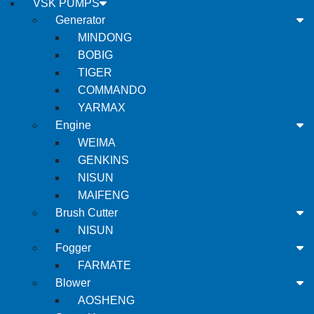
VSK PUMPS
Generator
MINDONG
BOBIG
TIGER
COMMANDO
YARMAX
Engine
WEIMA
GENKINS
NISUN
MAIFENG
Brush Cutter
NISUN
Fogger
FARMATE
Blower
AOSHENG