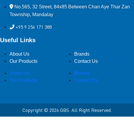
No.565, 32 Street, 84x85 Between Chan Aye Thar Zan
Township, Mandalay
+95 9 256 171 388
Useful Links
About Us
Brands
Our Products
Contact Us
About Us
Brands
Our Products
Contact Us
Copyright © 2026 GBS. All Right Reserved.