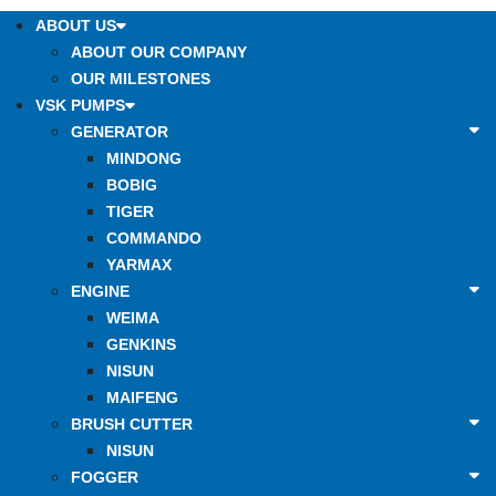
ABOUT US
ABOUT OUR COMPANY
OUR MILESTONES
VSK PUMPS
GENERATOR
MINDONG
BOBIG
TIGER
COMMANDO
YARMAX
ENGINE
WEIMA
GENKINS
NISUN
MAIFENG
BRUSH CUTTER
NISUN
FOGGER