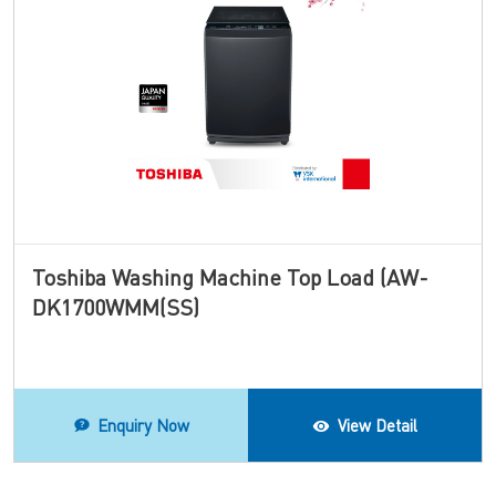
Toshiba Washing Machine Top Load (AW-
DK1700WMM(SS)
Enquiry Now
View Detail