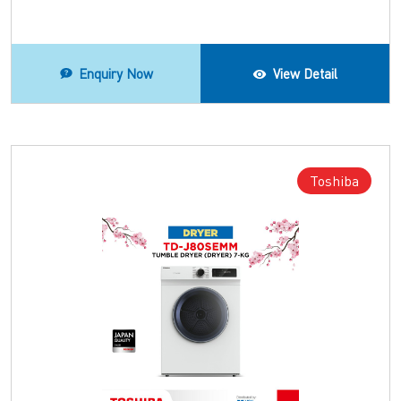
Enquiry Now
View Detail
Toshiba