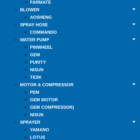
FARMATE
BLOWER
AOSHENG
SPRAY HOSE
COMMANDO
WATER PUMP
PINWHEEL
GEM
PURITY
NISUN
TESK
MOTOR & COMPRESSOR
PEM
GEM MOTOR
GEM COMPRESSOR)
NISUN
SPRAYER
YAMANO
LOTUS