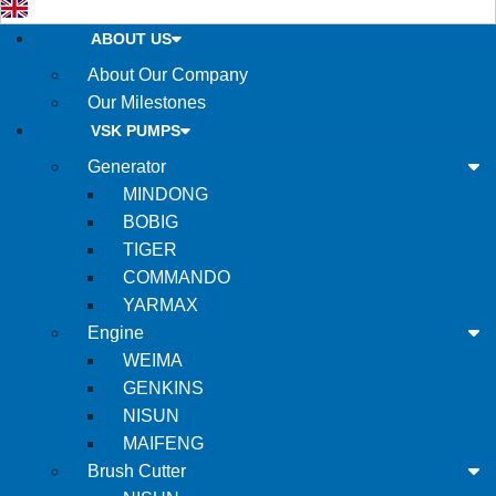
ABOUT US
About Our Company
Our Milestones
VSK PUMPS
Generator
MINDONG
BOBIG
TIGER
COMMANDO
YARMAX
Engine
WEIMA
GENKINS
NISUN
MAIFENG
Brush Cutter