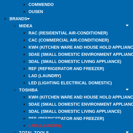
COMMENDO
OUSEN
BRANDS
MIDEA
RAC (RESIDENTIAL AIR-CONDITIONER)
CAC (COMMERCIAL AIR-CONDITIONER)
KWH (KITCHEN WARE AND HOUSE HOLD APPLIANC
SDAE (SMALL DOMESTIC ENVIRONMENT APPLIANC
SDAL (SMALL DOMESTIC LIVING APPLIANCE)
REF (REFRIGERATOR AND FREEZER)
LAD (LAUNDRY)
LED (LIGHTING ELECTRICAL DOMESTIC)
TOSHIBA
KWH (KITCHEN WARE AND HOUSE HOLD APPLIANC
SDAE (SMALL DOMESTIC ENVIRONMENT APPLIANC
SDAL (SMALL DOMESTIC LIVING APPLIANCE)
REF (REFRIGERATOR AND FREEZER)
LAD (LAUNDRY)
TOTAL TOOLS