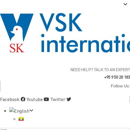
NEED HELP? TALK TO AN EXPERT
+95 9 50 20 183
Follow Us:
Facebook
Youtube
Twitter