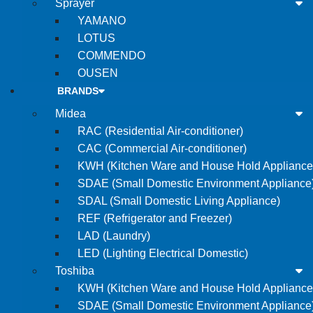
Sprayer
YAMANO
LOTUS
COMMENDO
OUSEN
BRANDS
Midea
RAC (Residential Air-conditioner)
CAC (Commercial Air-conditioner)
KWH (Kitchen Ware and House Hold Appliance
SDAE (Small Domestic Environment Appliance
SDAL (Small Domestic Living Appliance)
REF (Refrigerator and Freezer)
LAD (Laundry)
LED (Lighting Electrical Domestic)
Toshiba
KWH (Kitchen Ware and House Hold Appliance
SDAE (Small Domestic Environment Appliance