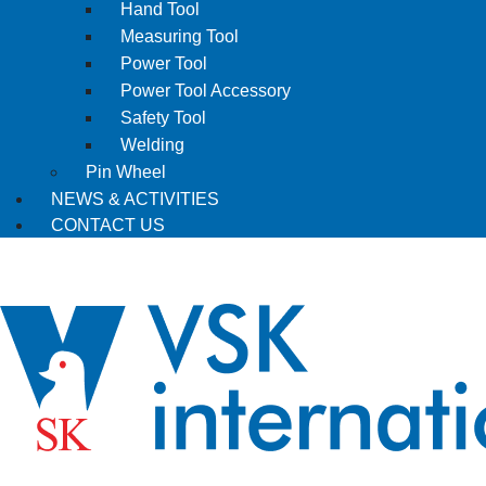
Hand Tool
Measuring Tool
Power Tool
Power Tool Accessory
Safety Tool
Welding
Pin Wheel
NEWS & ACTIVITIES
CONTACT US