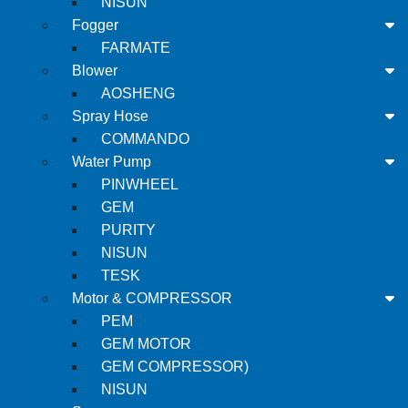
NISUN
Fogger
FARMATE
Blower
AOSHENG
Spray Hose
COMMANDO
Water Pump
PINWHEEL
GEM
PURITY
NISUN
TESK
Motor & COMPRESSOR
PEM
GEM MOTOR
GEM COMPRESSOR)
NISUN