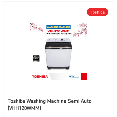
Toshiba
Toshiba Washing Machine Semi Auto
(VHH120WMM)