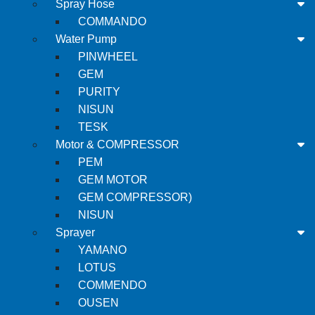
Spray Hose
COMMANDO
Water Pump
PINWHEEL
GEM
PURITY
NISUN
TESK
Motor & COMPRESSOR
PEM
GEM MOTOR
GEM COMPRESSOR)
NISUN
Sprayer
YAMANO
LOTUS
COMMENDO
OUSEN