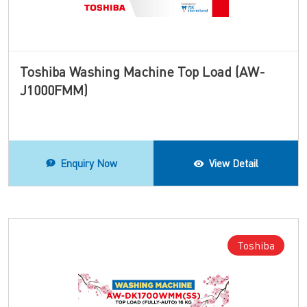
Toshiba Washing Machine Top Load (AW-
J1000FMM)
Enquiry Now
View Detail
Toshiba