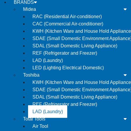
BRANDS
Midea
RAC (Residential Air-conditioner)
CAC (Commercial Air-conditioner)
KWH (Kitchen Ware and House Hold Appliance
SDAE (Small Domestic Environment Appliance
SDAL (Small Domestic Living Appliance)
REF (Refrigerator and Freezer)
LAD (Laundry)
LED (Lighting Electrical Domestic)
Toshiba
KWH (Kitchen Ware and House Hold Appliance
SDAE (Small Domestic Environment Appliance
SDAL (Small Domestic Living Appliance)
REF (Refrigerator and Freezer)
LAD (Laundry)
Total Tools
Air Tool