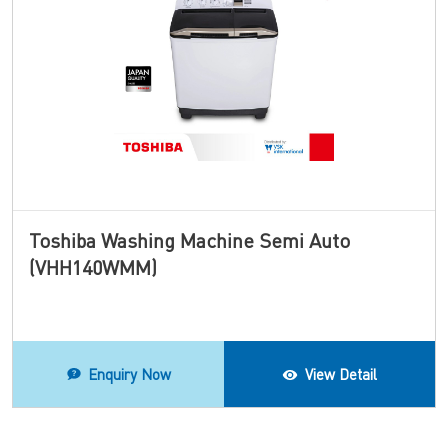
Toshiba Washing Machine Semi Auto
(VHH140WMM)
Enquiry Now
View Detail