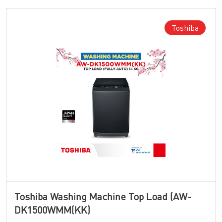
Toshiba
Toshiba Washing Machine Top Load (AW-
DK1500WMM(KK)