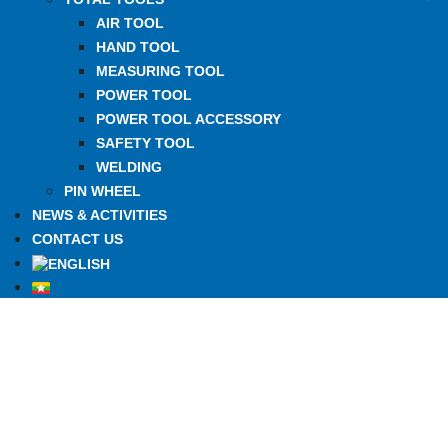
AIR TOOL
HAND TOOL
MEASURING TOOL
POWER TOOL
POWER TOOL ACCESSORY
SAFETY TOOL
WELDING
PIN WHEEL
NEWS & ACTIVITIES
CONTACT US