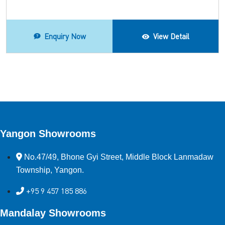
Enquiry Now
View Detail
Yangon Showrooms
No.47/49, Bhone Gyi Street, Middle Block Lanmadaw
Township, Yangon.
+95 9 457 185 886
Mandalay Showrooms