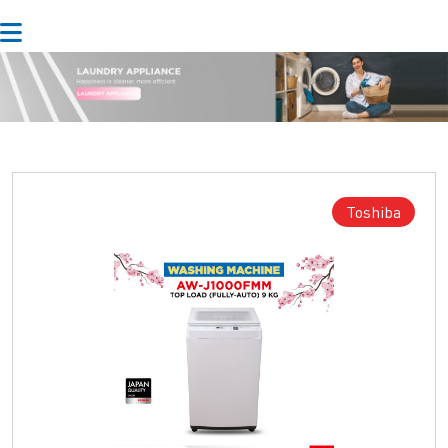
Toshiba