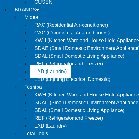
OUSEN
BRANDS
Midea
RAC (Residential Air-conditioner)
CAC (Commercial Air-conditioner)
KWH (Kitchen Ware and House Hold Appliance
SDAE (Small Domestic Environment Appliance
SDAL (Small Domestic Living Appliance)
REF (Refrigerator and Freezer)
LAD (Laundry)
LED (Lighting Electrical Domestic)
Toshiba
KWH (Kitchen Ware and House Hold Appliance
SDAE (Small Domestic Environment Appliance
SDAL (Small Domestic Living Appliance)
REF (Refrigerator and Freezer)
LAD (Laundry)
Total Tools