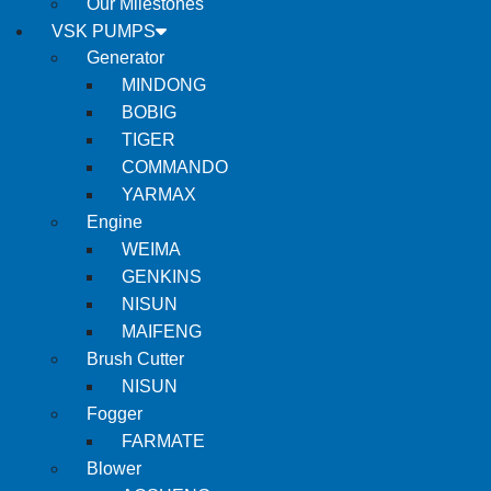
Our Milestones
VSK PUMPS
Generator
MINDONG
BOBIG
TIGER
COMMANDO
YARMAX
Engine
WEIMA
GENKINS
NISUN
MAIFENG
Brush Cutter
NISUN
Fogger
FARMATE
Blower