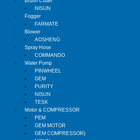
Brush Cutter
NISUN
Fogger
FARMATE
Blower
AOSHENG
Spray Hose
COMMANDO
Water Pump
PINWHEEL
GEM
PURITY
NISUN
TESK
Motor & COMPRESSOR
PEM
GEM MOTOR
GEM COMPRESSOR)