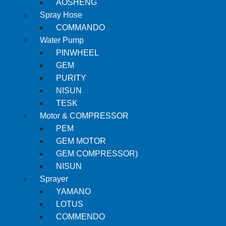
AOSHENG
Spray Hose
COMMANDO
Water Pump
PINWHEEL
GEM
PURITY
NISUN
TESK
Motor & COMPRESSOR
PEM
GEM MOTOR
GEM COMPRESSOR)
NISUN
Sprayer
YAMANO
LOTUS
COMMENDO