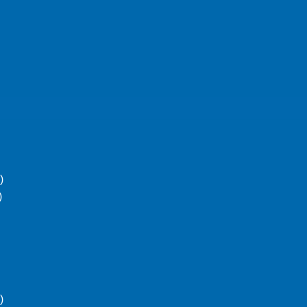
)
)
)