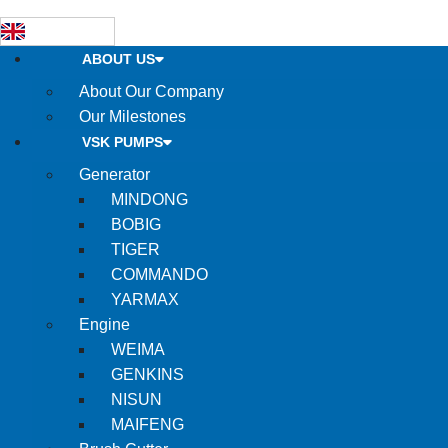
ABOUT US
About Our Company
Our Milestones
VSK PUMPS
Generator
MINDONG
BOBIG
TIGER
COMMANDO
YARMAX
Engine
WEIMA
GENKINS
NISUN
MAIFENG