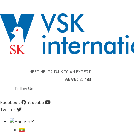
NEED HELP? TALK TO AN EXPERT
+95 9 50 20 183
Follow Us:
Facebook
Youtube
Twitter