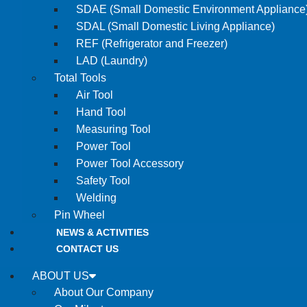
SDAE (Small Domestic Environment Appliance
SDAL (Small Domestic Living Appliance)
REF (Refrigerator and Freezer)
LAD (Laundry)
Total Tools
Air Tool
Hand Tool
Measuring Tool
Power Tool
Power Tool Accessory
Safety Tool
Welding
Pin Wheel
NEWS & ACTIVITIES
CONTACT US
ABOUT US
About Our Company