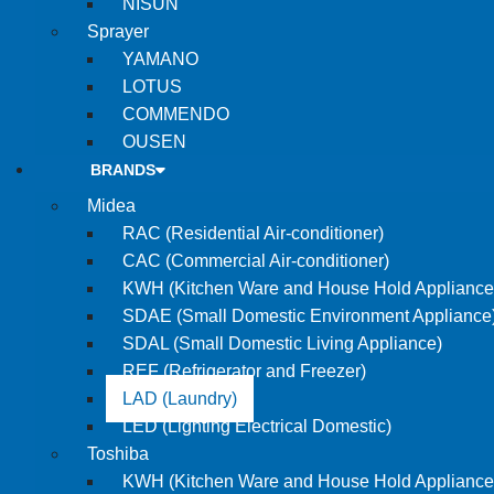
NISUN
Sprayer
YAMANO
LOTUS
COMMENDO
OUSEN
BRANDS
Midea
RAC (Residential Air-conditioner)
CAC (Commercial Air-conditioner)
KWH (Kitchen Ware and House Hold Appliance
SDAE (Small Domestic Environment Appliance
SDAL (Small Domestic Living Appliance)
REF (Refrigerator and Freezer)
LAD (Laundry)
LED (Lighting Electrical Domestic)
Toshiba
KWH (Kitchen Ware and House Hold Appliance