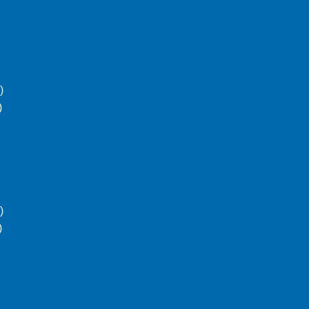
)
)
)
)