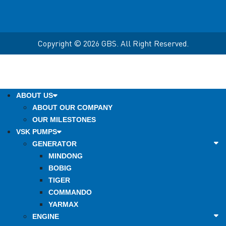
Copyright © 2026 GBS. All Right Reserved.
ABOUT US
ABOUT OUR COMPANY
OUR MILESTONES
VSK PUMPS
GENERATOR
MINDONG
BOBIG
TIGER
COMMANDO
YARMAX
ENGINE