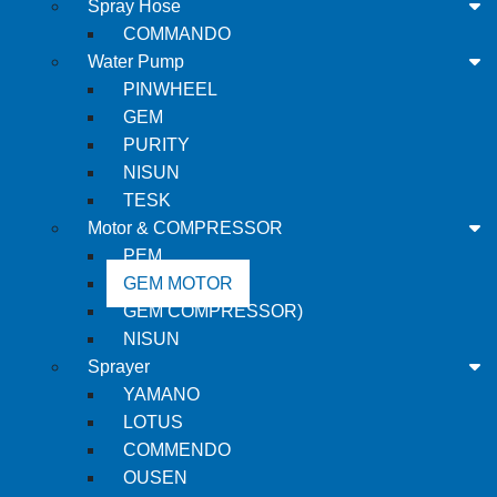
Spray Hose
COMMANDO
Water Pump
PINWHEEL
GEM
PURITY
NISUN
TESK
Motor & COMPRESSOR
PEM
GEM MOTOR
GEM COMPRESSOR)
NISUN
Sprayer
YAMANO
LOTUS
COMMENDO
OUSEN