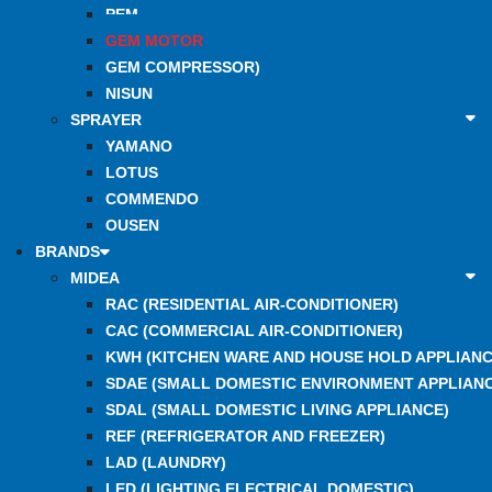
PEM
GEM MOTOR
GEM COMPRESSOR)
NISUN
SPRAYER
YAMANO
LOTUS
COMMENDO
OUSEN
BRANDS
MIDEA
RAC (RESIDENTIAL AIR-CONDITIONER)
CAC (COMMERCIAL AIR-CONDITIONER)
KWH (KITCHEN WARE AND HOUSE HOLD APPLIANC
SDAE (SMALL DOMESTIC ENVIRONMENT APPLIANC
SDAL (SMALL DOMESTIC LIVING APPLIANCE)
REF (REFRIGERATOR AND FREEZER)
LAD (LAUNDRY)
LED (LIGHTING ELECTRICAL DOMESTIC)