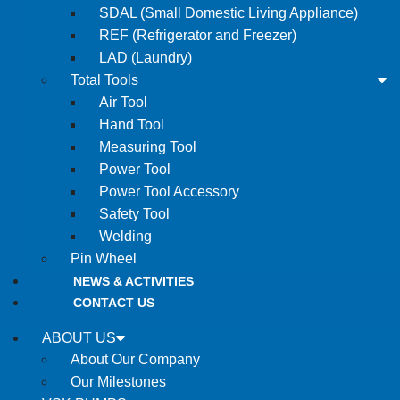
SDAL (Small Domestic Living Appliance)
REF (Refrigerator and Freezer)
LAD (Laundry)
Total Tools
Air Tool
Hand Tool
Measuring Tool
Power Tool
Power Tool Accessory
Safety Tool
Welding
Pin Wheel
NEWS & ACTIVITIES
CONTACT US
ABOUT US
About Our Company
Our Milestones