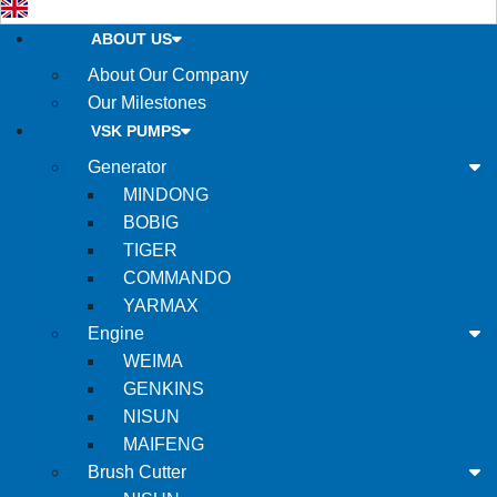
ABOUT US
About Our Company
Our Milestones
VSK PUMPS
Generator
MINDONG
BOBIG
TIGER
COMMANDO
YARMAX
Engine
WEIMA
GENKINS
NISUN
MAIFENG
Brush Cutter