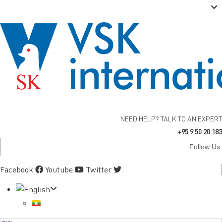
NEED HELP? TALK TO AN EXPERT
+95 9 50 20 183
Follow Us:
Facebook
Youtube
Twitter