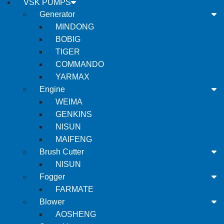
VSK PUMPS
Generator
MINDONG
BOBIG
TIGER
COMMANDO
YARMAX
Engine
WEIMA
GENKINS
NISUN
MAIFENG
Brush Cutter
NISUN
Fogger
FARMATE
Blower
AOSHENG