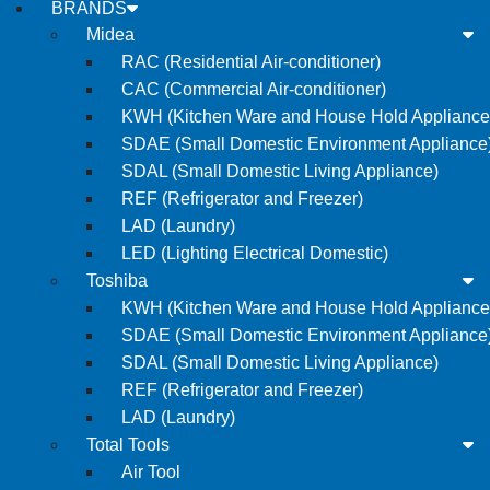
BRANDS
Midea
RAC (Residential Air-conditioner)
CAC (Commercial Air-conditioner)
KWH (Kitchen Ware and House Hold Appliance
SDAE (Small Domestic Environment Appliance
SDAL (Small Domestic Living Appliance)
REF (Refrigerator and Freezer)
LAD (Laundry)
LED (Lighting Electrical Domestic)
Toshiba
KWH (Kitchen Ware and House Hold Appliance
SDAE (Small Domestic Environment Appliance
SDAL (Small Domestic Living Appliance)
REF (Refrigerator and Freezer)
LAD (Laundry)
Total Tools
Air Tool