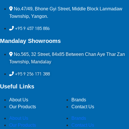
No.47/49, Bhone Gyi Street, Middle Block Lanmadaw
Township, Yangon.
+95 9 457 185 886
Mandalay Showrooms
No.565, 32 Street, 84x85 Between Chan Aye Thar Zan
Township, Mandalay
+95 9 256 171 388
Useful Links
About Us
Brands
Our Products
Contact Us
About Us
Brands
Our Products
Contact Us