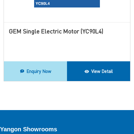
GEM Single Electric Motor (YC90L4)
Enquiry Now
View Detail
Yangon Showrooms