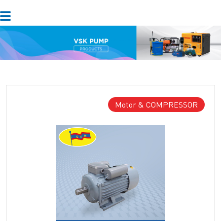
Motor & COMPRESSOR