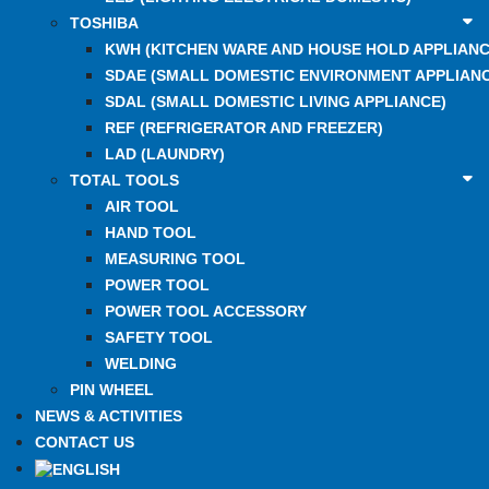
TOSHIBA
KWH (KITCHEN WARE AND HOUSE HOLD APPLIANC
SDAE (SMALL DOMESTIC ENVIRONMENT APPLIANC
SDAL (SMALL DOMESTIC LIVING APPLIANCE)
REF (REFRIGERATOR AND FREEZER)
LAD (LAUNDRY)
TOTAL TOOLS
AIR TOOL
HAND TOOL
MEASURING TOOL
POWER TOOL
POWER TOOL ACCESSORY
SAFETY TOOL
WELDING
PIN WHEEL
NEWS & ACTIVITIES
CONTACT US