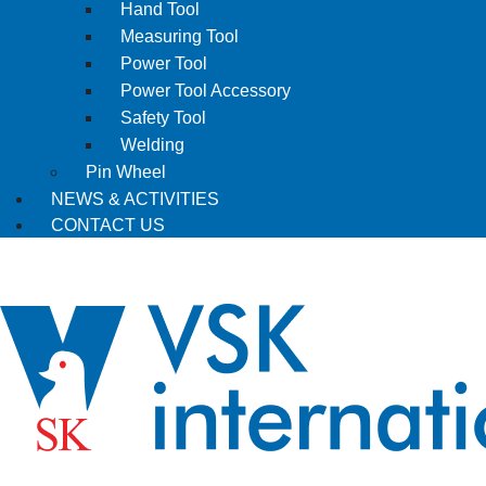
Hand Tool
Measuring Tool
Power Tool
Power Tool Accessory
Safety Tool
Welding
Pin Wheel
NEWS & ACTIVITIES
CONTACT US