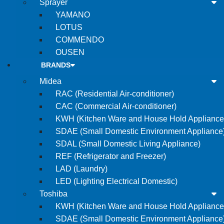
Sprayer
YAMANO
LOTUS
COMMENDO
OUSEN
BRANDS
Midea
RAC (Residential Air-conditioner)
CAC (Commercial Air-conditioner)
KWH (Kitchen Ware and House Hold Appliance
SDAE (Small Domestic Environment Appliance
SDAL (Small Domestic Living Appliance)
REF (Refrigerator and Freezer)
LAD (Laundry)
LED (Lighting Electrical Domestic)
Toshiba
KWH (Kitchen Ware and House Hold Appliance
SDAE (Small Domestic Environment Appliance