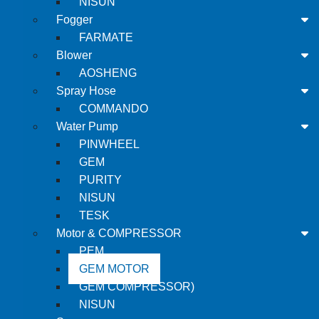
NISUN
Fogger
FARMATE
Blower
AOSHENG
Spray Hose
COMMANDO
Water Pump
PINWHEEL
GEM
PURITY
NISUN
TESK
Motor & COMPRESSOR
PEM
GEM MOTOR
GEM COMPRESSOR)
NISUN