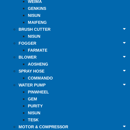
WEIMA
GENKINS
NISUN
MAIFENG
BRUSH CUTTER
NISUN
FOGGER
FARMATE
BLOWER
AOSHENG
SPRAY HOSE
COMMANDO
WATER PUMP
PINWHEEL
GEM
PURITY
NISUN
TESK
MOTOR & COMPRESSOR