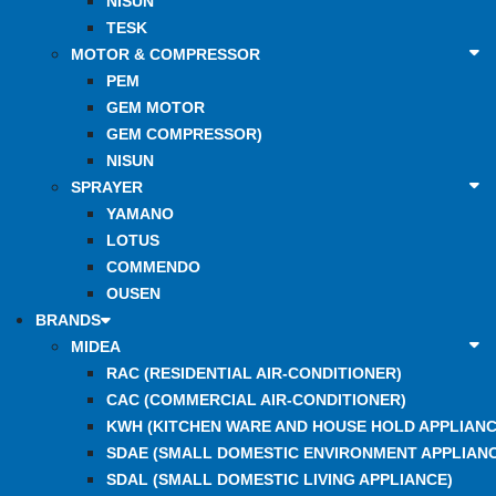
NISUN
TESK
MOTOR & COMPRESSOR
PEM
GEM MOTOR
GEM COMPRESSOR)
NISUN
SPRAYER
YAMANO
LOTUS
COMMENDO
OUSEN
BRANDS
MIDEA
RAC (RESIDENTIAL AIR-CONDITIONER)
CAC (COMMERCIAL AIR-CONDITIONER)
KWH (KITCHEN WARE AND HOUSE HOLD APPLIANC
SDAE (SMALL DOMESTIC ENVIRONMENT APPLIANC
SDAL (SMALL DOMESTIC LIVING APPLIANCE)