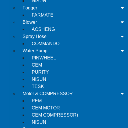
NISUN
Fogger
FARMATE
Blower
AOSHENG
Spray Hose
COMMANDO
Water Pump
PINWHEEL
GEM
PURITY
NISUN
TESK
Motor & COMPRESSOR
PEM
GEM MOTOR
GEM COMPRESSOR)
NISUN