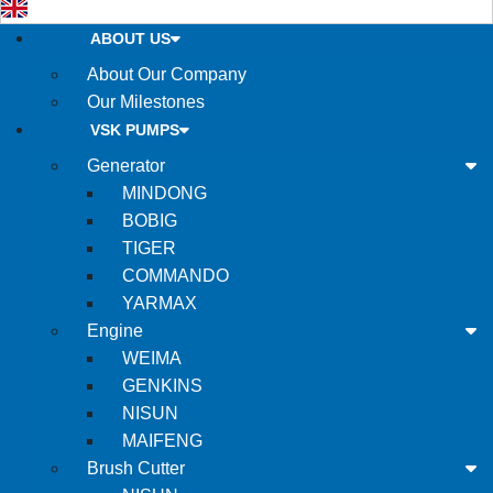
ABOUT US
About Our Company
Our Milestones
VSK PUMPS
Generator
MINDONG
BOBIG
TIGER
COMMANDO
YARMAX
Engine
WEIMA
GENKINS
NISUN
MAIFENG
Brush Cutter