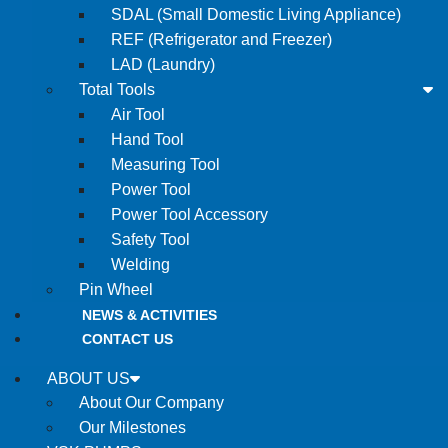
SDAL (Small Domestic Living Appliance)
REF (Refrigerator and Freezer)
LAD (Laundry)
Total Tools
Air Tool
Hand Tool
Measuring Tool
Power Tool
Power Tool Accessory
Safety Tool
Welding
Pin Wheel
NEWS & ACTIVITIES
CONTACT US
ABOUT US
About Our Company
Our Milestones