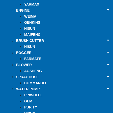
YARMAX
ENGINE
WEIMA
GENKINS
NISUN
MAIFENG
BRUSH CUTTER
NISUN
FOGGER
FARMATE
BLOWER
AOSHENG
SPRAY HOSE
COMMANDO
WATER PUMP
PINWHEEL
GEM
PURITY