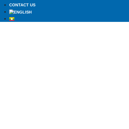
CONTACT US