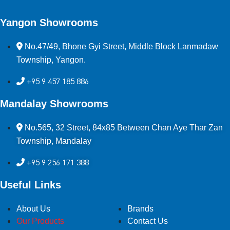
Yangon Showrooms
No.47/49, Bhone Gyi Street, Middle Block Lanmadaw
Township, Yangon.
+95 9 457 185 886
Mandalay Showrooms
No.565, 32 Street, 84x85 Between Chan Aye Thar Zan
Township, Mandalay
+95 9 256 171 388
Useful Links
About Us
Brands
Our Products
Contact Us