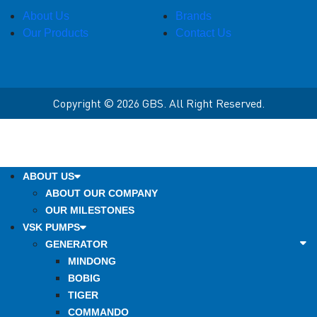
About Us
Brands
Our Products
Contact Us
Copyright © 2026 GBS. All Right Reserved.
ABOUT US
ABOUT OUR COMPANY
OUR MILESTONES
VSK PUMPS
GENERATOR
MINDONG
BOBIG
TIGER
COMMANDO