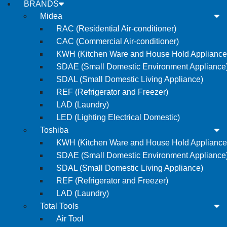
BRANDS
Midea
RAC (Residential Air-conditioner)
CAC (Commercial Air-conditioner)
KWH (Kitchen Ware and House Hold Appliance
SDAE (Small Domestic Environment Appliance
SDAL (Small Domestic Living Appliance)
REF (Refrigerator and Freezer)
LAD (Laundry)
LED (Lighting Electrical Domestic)
Toshiba
KWH (Kitchen Ware and House Hold Appliance
SDAE (Small Domestic Environment Appliance
SDAL (Small Domestic Living Appliance)
REF (Refrigerator and Freezer)
LAD (Laundry)
Total Tools
Air Tool