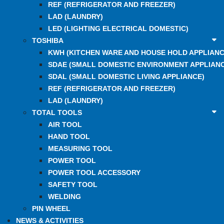
REF (REFRIGERATOR AND FREEZER)
LAD (LAUNDRY)
LED (LIGHTING ELECTRICAL DOMESTIC)
TOSHIBA
KWH (KITCHEN WARE AND HOUSE HOLD APPLIANC
SDAE (SMALL DOMESTIC ENVIRONMENT APPLIANC
SDAL (SMALL DOMESTIC LIVING APPLIANCE)
REF (REFRIGERATOR AND FREEZER)
LAD (LAUNDRY)
TOTAL TOOLS
AIR TOOL
HAND TOOL
MEASURING TOOL
POWER TOOL
POWER TOOL ACCESSORY
SAFETY TOOL
WELDING
PIN WHEEL
NEWS & ACTIVITIES