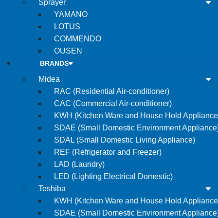
Sprayer
YAMANO
LOTUS
COMMENDO
OUSEN
BRANDS
Midea
RAC (Residential Air-conditioner)
CAC (Commercial Air-conditioner)
KWH (Kitchen Ware and House Hold Appliance
SDAE (Small Domestic Environment Appliance
SDAL (Small Domestic Living Appliance)
REF (Refrigerator and Freezer)
LAD (Laundry)
LED (Lighting Electrical Domestic)
Toshiba
KWH (Kitchen Ware and House Hold Appliance
SDAE (Small Domestic Environment Appliance