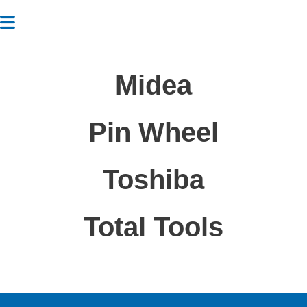
Midea
Pin Wheel
Toshiba
Total Tools