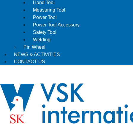
Hand Tool
Measuring Tool
Power Tool
Power Tool Accessory
Safety Tool
Welding
Pin Wheel
NEWS & ACTIVITIES
CONTACT US