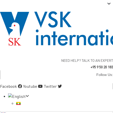
NEED HELP? TALK TO AN EXPERT
+95 9 50 20 183
Follow Us:
Facebook
Youtube
Twitter