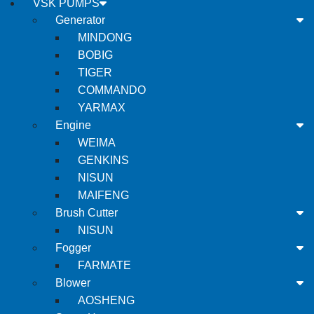
VSK PUMPS
Generator
MINDONG
BOBIG
TIGER
COMMANDO
YARMAX
Engine
WEIMA
GENKINS
NISUN
MAIFENG
Brush Cutter
NISUN
Fogger
FARMATE
Blower
AOSHENG