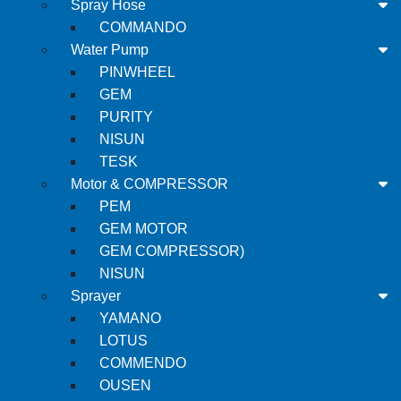
Spray Hose
COMMANDO
Water Pump
PINWHEEL
GEM
PURITY
NISUN
TESK
Motor & COMPRESSOR
PEM
GEM MOTOR
GEM COMPRESSOR)
NISUN
Sprayer
YAMANO
LOTUS
COMMENDO
OUSEN